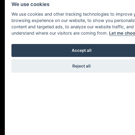
We use cookies
We use cookies and other tracking technologies to improve 
browsing experience on our website, to show you personali
content and targeted ads, to analyze our website traffic, and
understand where our visitors are coming from.
Let me cho
Legal notice
Accept all
Reject all
COMPANY NAME
In accordance with Law 34/2002, of 11 July,
on E-Commerce and Information Society
Services, you are hereby informed that the
web domain belongs to IXO
RESTAURACIÓN S.L., B20659280,
domiciled in Avenida de Zurriola, 1,
Donostia/san Sebastian, 20002 , Gipuzkoa.